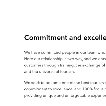
Commitment and excell
We have committed people in our team who
Here our relationship is two-way, and we e
customers through training, the exchange of
and the universe of tourism.
We seek to become one of the best tourism a
commitment to excellence, and 100% focus o
providing unique and unforgettable experie