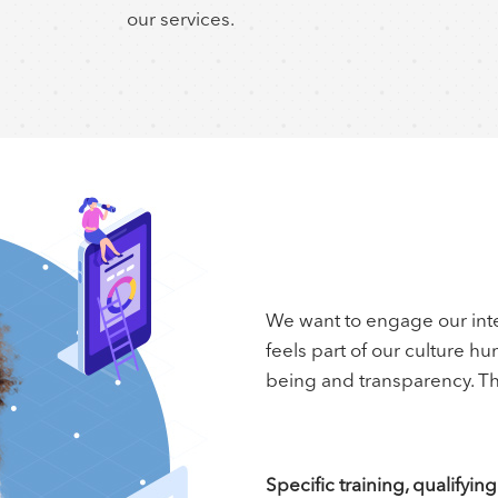
our services.
We want to engage our inte
feels part of our culture h
being and transparency. Th
Specific training, qualifyi