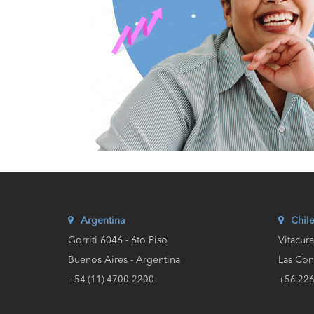
Argentina
Chil
Gorriti 6046 - 6to Piso
Vitacur
Buenos Aires - Argentina
Las Con
+54 (11) 4700-2200
+56 22