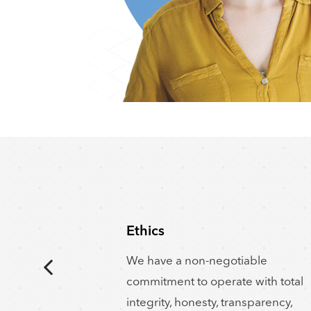
Ethics
We have a non-negotiable
commitment to operate with total
integrity, honesty, transparency,