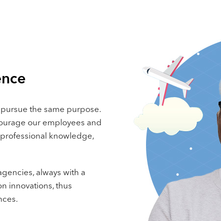
ence
 pursue the same purpose.
ncourage our employees and
 professional knowledge,
gencies, always with a
n innovations, thus
nces.