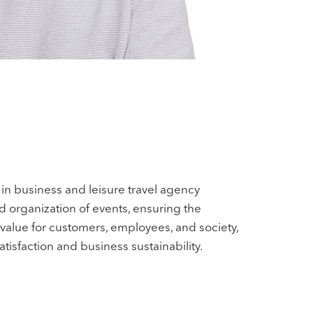
in business and leisure travel agency
d organization of events, ensuring the
 value for customers, employees, and society,
tisfaction and business sustainability.