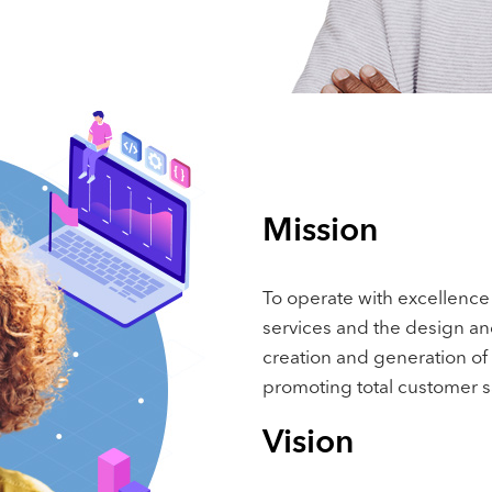
Mission
To operate with excellence 
services and the design an
creation and generation of
promoting total customer sa
Vision