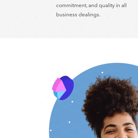
commitment, and quality in all
business dealings.