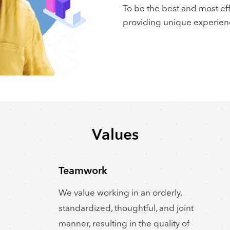
To be the best and most ef
providing unique experien
Values
Teamwork
We value working in an orderly,
standardized, thoughtful, and joint
manner, resulting in the quality of