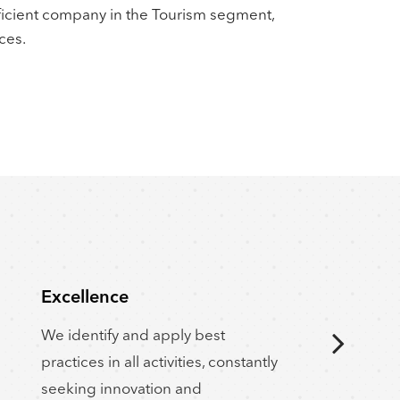
ficient company in the Tourism segment,
ces.
Excellence
Cu
We identify and apply best
Our
practices in all activities, constantly
be
seeking innovation and
re