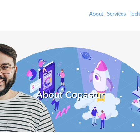
About
Services
Tech
About Copastur