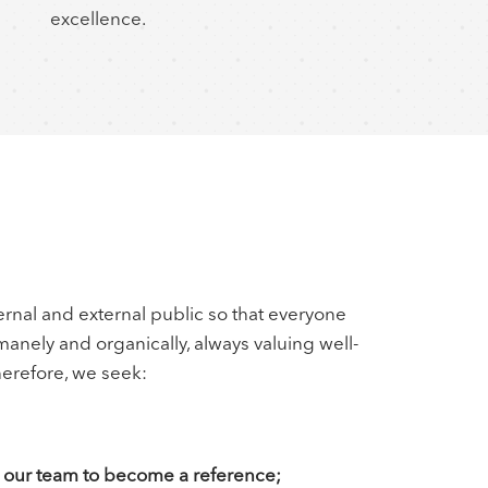
excellence.
cu
rnal and external public so that everyone
umanely and organically, always valuing well-
erefore, we seek:
ng our team to become a reference;