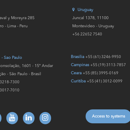
Uruguay
aval y Moreyra 285
Juncal 1378, 11100
ro - Lima - Peru
Montevideo - Uruguay
+56 22652 7540
Brasilia
+55 (61) 3246-9950
l - Sao Paulo
Campinas
+55 (19) 3113-7857
onsolação, 1601 - 15º Andar
Ceara
+55 (85) 3995-0169
ão - São Paulo - Brasil
Curitiba
+55 (41) 3012-0099
 3218-7300
 3017-7010
Access to systems