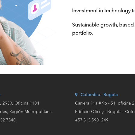
Investment in technology to
Sustainable growth, based
portfolio.
e
Colombia - Bogota
a, 2939, Oficina 1104
Carrera 11a # 96 - 51, oficina 
des, Región Metropolitana
Edificio Oficity - Bogota - Col
652 7540
+57 315 5901249