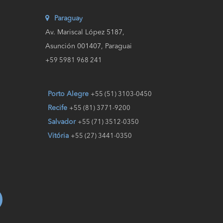
Paraguay
Av. Mariscal López 5187,
Asunción 001407, Paraguai
+59 5981 968 241
Porto Alegre
+55 (51) 3103-0450
Recife
+55 (81) 3771-9200
Salvador
+55 (71) 3512-0350
Vitória
+55 (27) 3441-0350