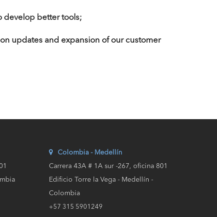
 develop better tools;
 on updates and expansion of our customer
Colombia - Medellín
201
Carrera 43A # 1A sur -267, oficina 801
ombia
Edificio Torre la Vega - Medellín -
Colombia
+57 315 5901249