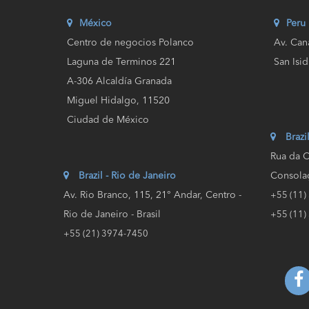
México
Peru
Centro de negocios Polanco
Av. Can
Laguna de Terminos 221
San Isid
A-306 Alcaldía Granada
Miguel Hidalgo, 11520
Ciudad de México
Brazi
Rua da C
Brazil - Rio de Janeiro
Consolaç
Av. Rio Branco, 115, 21° Andar, Centro -
+55 (11)
Rio de Janeiro - Brasil
+55 (11)
+55 (21) 3974-7450