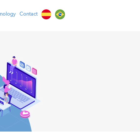
nology
Contact